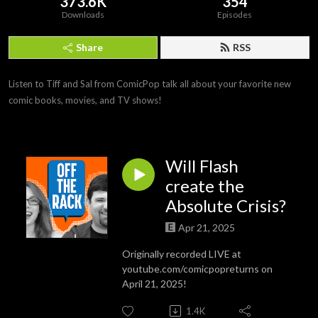
373.6K
354
Downloads
Episodes
Share
RSS
Listen to Tiff and Sal from ComicPop talk all about your favorite new 
comic books, movies, and TV shows!
Will Flash
create the
Absolute Crisis?
Apr 21, 2025
Originally recorded LIVE at
youtube.com/comicpopreturns on
April 21, 2025!
1.4K