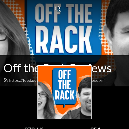
Off the Rack Reviews
https://feed.podbean.com/offtherackcomics/feed.xml