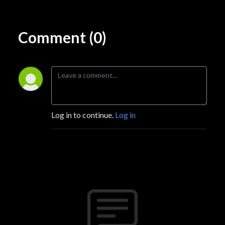
Comment (0)
Log in to continue.
Log in