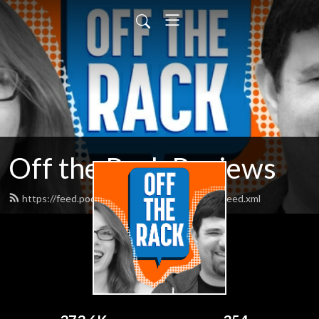
Off the Rack Reviews
https://feed.podbean.com/offtherackcomics/feed.xml