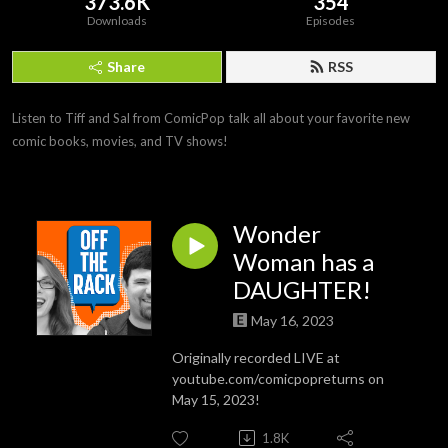
373.6K
354
Downloads
Episodes
Share
RSS
Listen to Tiff and Sal from ComicPop talk all about your favorite new 
comic books, movies, and TV shows!
Wonder
Woman has a
DAUGHTER!
May 16, 2023
Originally recorded LIVE at
youtube.com/comicpopreturns on
May 15, 2023!
1.8K