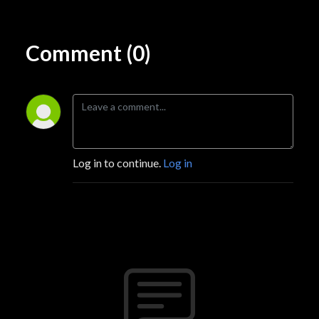
Comment (0)
Log in to continue.
Log in